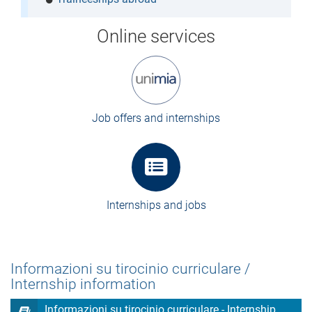
Online services
Job offers and internships
Internships and jobs
Informazioni su tirocinio curriculare /
Internship information
Informazioni su tirocinio curriculare - Internship