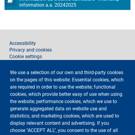
information a.a. 20242025
footer
Accessibility
Privacy and cookies
Cookie settings
Legal notices
Contacts
We use a selection of our own and third-party cookies
on the pages of this website: Essential cookies, which
Segui La Statale su
are required in order to use the website; functional
cookies, which provide better easy of use when using
the website; performance cookies, which we use to
generate aggregated data on website use and
statistics; and marketing cookies, which are used to
display relevant content and advertising. If you
Testo
Università degli Studi di Milano
choose "ACCEPT ALL", you consent to the use of all
Via Festa del Perdono 7 - 20122 Milano