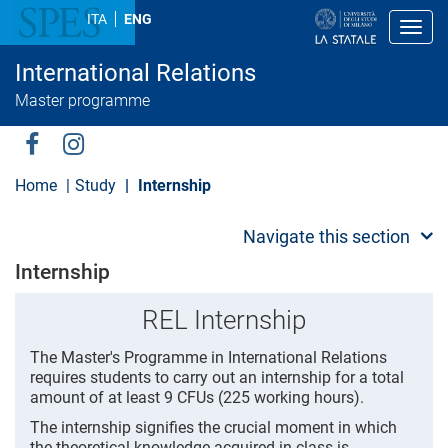
S
ITA
ENG
k
Toggl
i
p
International Relations
t
o
Master programme
m
a
i
Social
n
c
Menu
Home
Study
Internship
o
n
t
Navigate this section
e
n
Internship
t
REL Internship
The Master's Programme in International Relations
requires students to carry out an internship for a total
amount of at least 9 CFUs (225 working hours).
The internship signifies the crucial moment in which
the theoretical knowledge acquired in class is