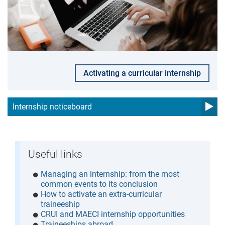
Activating a curricular internship
Internship noticeboard
Useful links
Managing an internship: from the most
common events to its conclusion
How to activate an extra-curricular
traineeship
CRUI and MAECI internship opportunities
Traineeships abroad