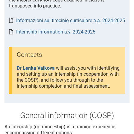
transposed into practice.
Informazioni sul tirocinio curriculare a.a. 2024-2025
Internship information a.y. 2024-2025
Contacts
Dr Lenka Valkova
will assist you with identifying
and setting up an internship (in cooperation with
the COSP), and follow you through to the
internship completion and final assessment.
General information (COSP)
An internship (or traineeship) is a training experience
encompassing different options: