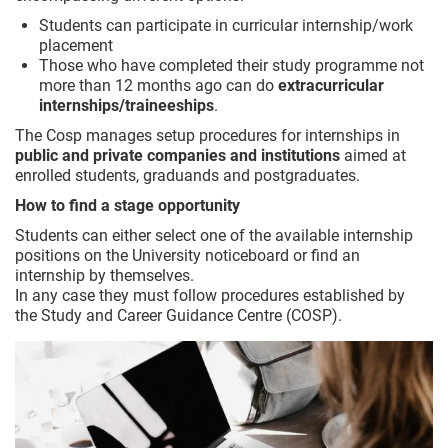
Students can participate in curricular internship/work
placement
Those who have completed their study programme not
more than 12 months ago can do
extracurricular
internships/traineeships
.
The Cosp manages setup procedures for internships in
public and private companies and institutions
aimed at
enrolled students, graduands and postgraduates.
How to find a stage opportunity
Students can either select one of the available internship
positions on the University noticeboard or find an
internship by themselves.
In any case they must follow procedures established by
the Study and Career Guidance Centre (COSP).