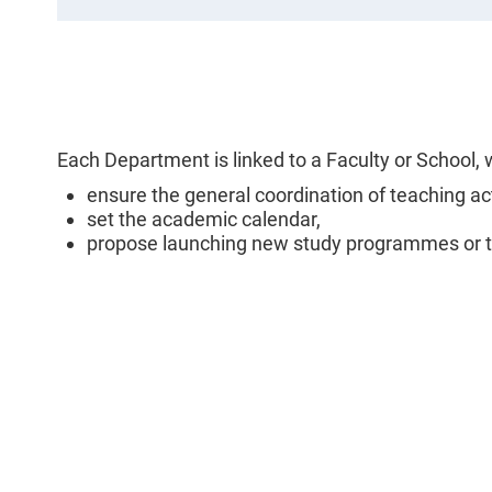
Each Department is linked to a Faculty or Schoo
ensure the general coordination of teaching a
set the academic calendar,
propose launching new study programmes or te