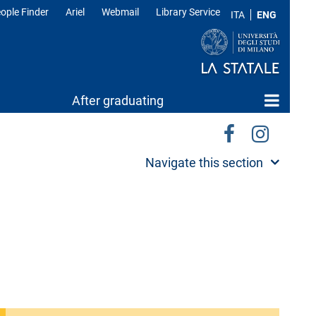
ople Finder
Ariel
Webmail
Library Service
ITA
ENG
After graduating
Navigate this section