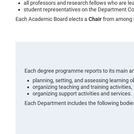
all professors and research fellows who are le
student representatives on the Department Co
Each Academic Board elects a
Chair
from among 
Each degree programme reports to its main an
planning, setting, and assessing learning o
organizing teaching and training activities,
organizing support activities and services.
Each Department includes the following bodie