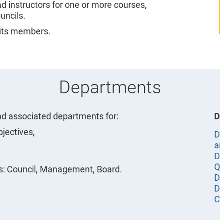
ad instructors for one or more courses,
uncils.
its members.
Departments
d associated departments for:
D
bjectives,
D
a
D
Q
s: Council, Management, Board.
D
D
C