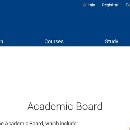
Unimia
Registrar
Pe
Profili
on
Courses
Study
Social
Menu
Academic Board
the Academic Board, which include: