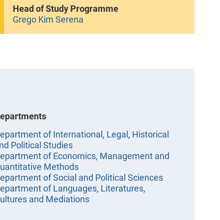
Head of Study Programme
Grego Kim Serena
epartments
epartment of International, Legal, Historical
nd Political Studies
epartment of Economics, Management and
uantitative Methods
epartment of Social and Political Sciences
epartment of Languages, Literatures,
ultures and Mediations