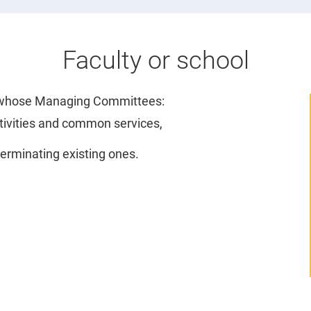
Faculty or school
l, whose Managing Committees:
ctivities and common services,
rminating existing ones.