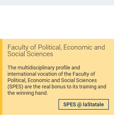
Faculty of Political, Economic and
Social Sciences
The multidisciplinary profile and
international vocation of the Faculty of
Political, Economic and Social Sciences
(SPES) are the real bonus to its training and
the winning hand.
SPES @ laStatale