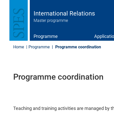
S
k
i
International Relations
p
Master programme
t
o
m
a
Programme
Applicati
i
n
Home
Programme
Programme coordination
c
o
n
t
e
Programme coordination
n
t
Teaching and training activities are managed by 